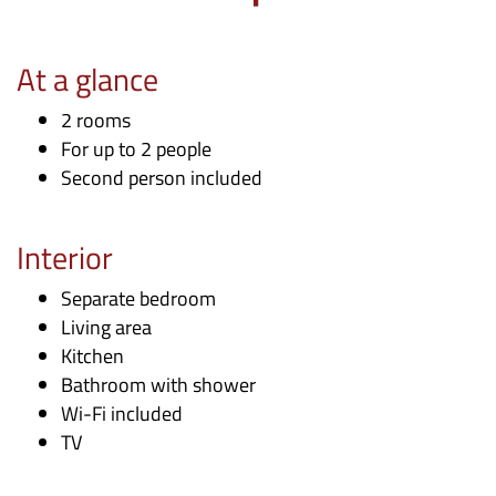
At a glance
2 rooms
For up to 2 people
Second person included
Interior
Separate bedroom
Living area
Kitchen
Bathroom with shower
Wi-Fi included
TV