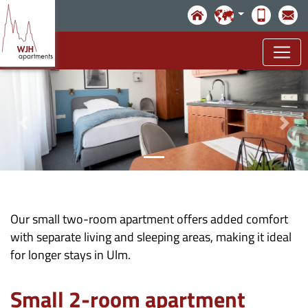
Skip to main content
Our small two-room apartment offers added comfort
with separate living and sleeping areas, making it ideal
for longer stays in Ulm.
Small 2-room apartment