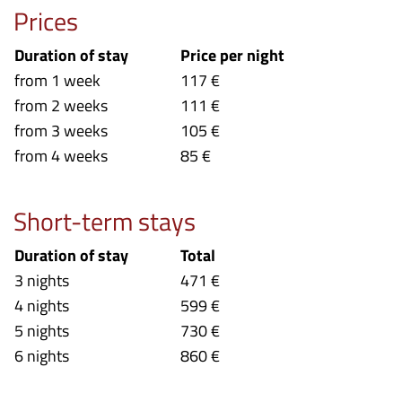
Prices
Duration of stay
Price per night
from 1 week
117 €
from 2 weeks
111 €
from 3 weeks
105 €
from 4 weeks
85 €
Short-term stays
Duration of stay
Total
3 nights
471 €
4 nights
599 €
5 nights
730 €
6 nights
860 €