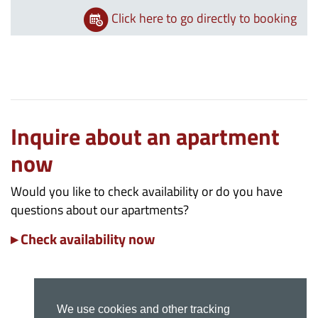
Click here to go directly to booking
Inquire about an apartment
now
Would you like to check availability or do you have
questions about our apartments?
▸ Check availability now
We use cookies and other tracking